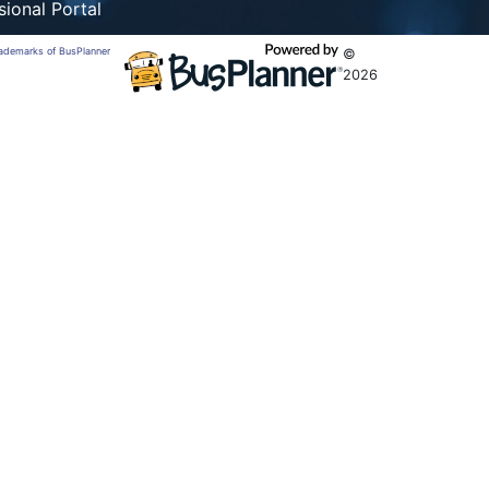
sional Portal
trademarks of BusPlanner
©
2026