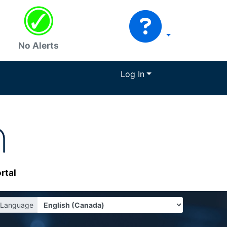
No Alerts
Log In
rtal
Language