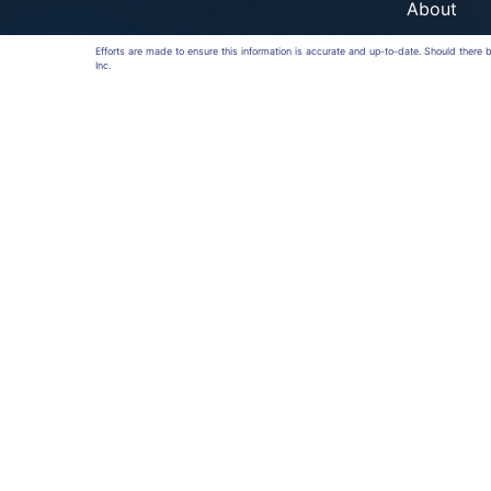
About
Efforts are made to ensure this information is accurate and up-to-date. Should there
Inc.