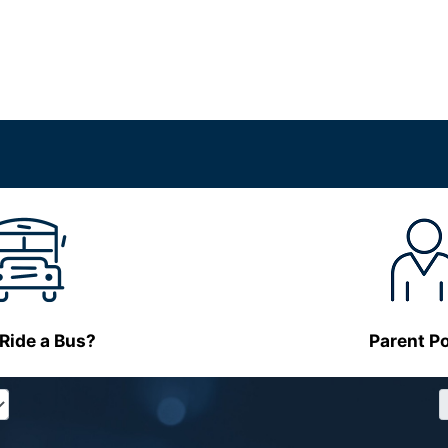
 Ride a Bus?
Parent Po