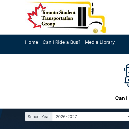
Home
Can I Ride a Bus?
Media Library
Can I
School Year