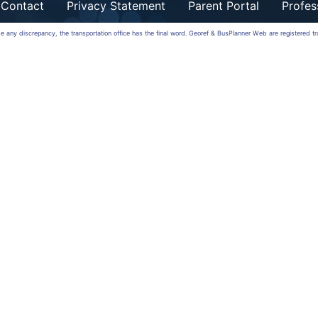
Contact
Privacy Statement
Parent Portal
Profes
 be any discrepancy, the transportation office has the final word. Georef & BusPlanner Web are registered 